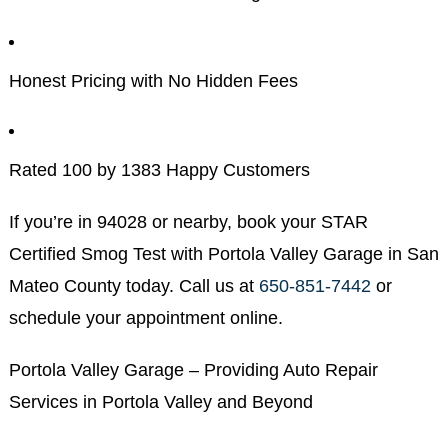
Honest Pricing with No Hidden Fees
Rated 100 by 1383 Happy Customers
If you’re in 94028 or nearby, book your STAR
Certified Smog Test with Portola Valley Garage in San
Mateo County today. Call us at
650-851-7442
or
schedule your appointment online.
Portola Valley Garage – Providing Auto Repair
Services in Portola Valley and Beyond