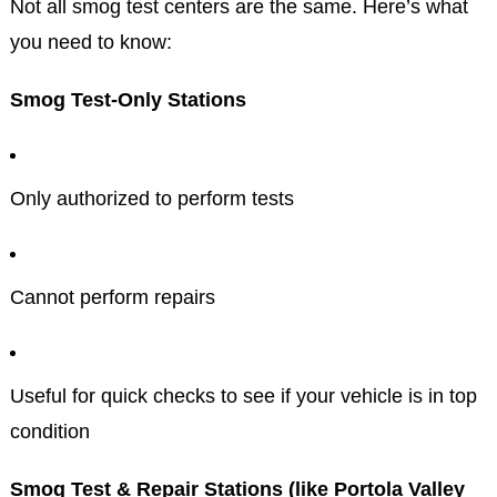
Not all smog test centers are the same. Here’s what
you need to know:
Smog Test-Only Stations
Only authorized to perform tests
Cannot perform repairs
Useful for quick checks to see if your vehicle is in top
condition
Smog Test & Repair Stations (like Portola Valley