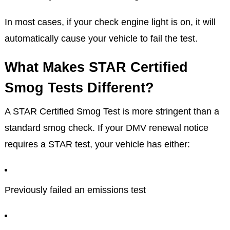
In most cases, if your check engine light is on, it will
automatically cause your vehicle to fail the test.
What Makes STAR Certified
Smog Tests Different?
A STAR Certified Smog Test is more stringent than a
standard smog check. If your DMV renewal notice
requires a STAR test, your vehicle has either:
Previously failed an emissions test