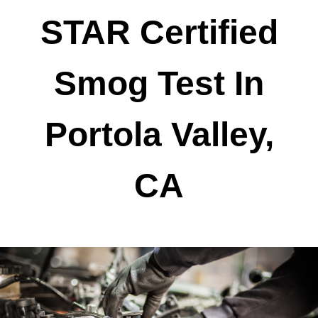
STAR Certified
Smog Test In
Portola Valley,
CA