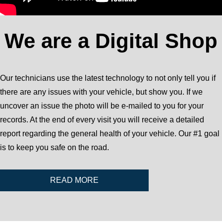
We are a Digital Shop
Our technicians use the latest technology to not only tell you if
there are any issues with your vehicle, but show you. If we
uncover an issue the photo will be e-mailed to you for your
records. At the end of every visit you will receive a detailed
report regarding the general health of your vehicle. Our #1 goal
is to keep you safe on the road.
READ MORE