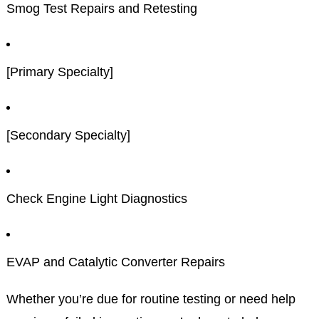
Smog Test Repairs and Retesting
[Primary Specialty]
[Secondary Specialty]
Check Engine Light Diagnostics
EVAP and Catalytic Converter Repairs
Whether you’re due for routine testing or need help