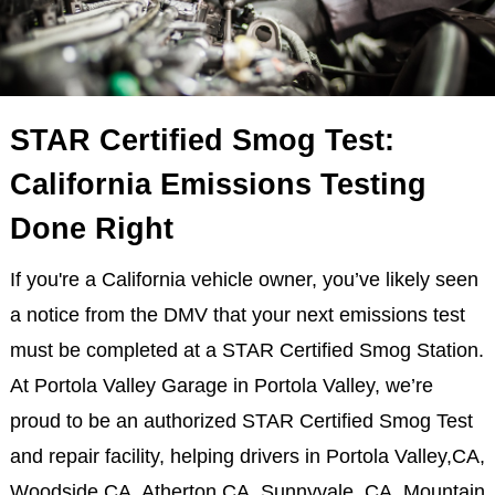
STAR Certified Smog Test:
California Emissions Testing
Done Right
If you're a California vehicle owner, you’ve likely seen
a notice from the DMV that your next emissions test
must be completed at a STAR Certified Smog Station.
At Portola Valley Garage in Portola Valley, we’re
proud to be an authorized STAR Certified Smog Test
and repair facility, helping drivers in Portola Valley,CA,
Woodside,CA, Atherton,CA, Sunnyvale, CA, Mountain