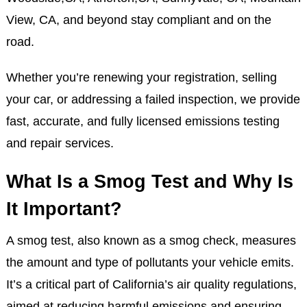
View, CA, and beyond stay compliant and on the
road.
Whether you’re renewing your registration, selling
your car, or addressing a failed inspection, we provide
fast, accurate, and fully licensed emissions testing
and repair services.
What Is a Smog Test and Why Is
It Important?
A smog test, also known as a smog check, measures
the amount and type of pollutants your vehicle emits.
It’s a critical part of California’s air quality regulations,
aimed at reducing harmful emissions and ensuring