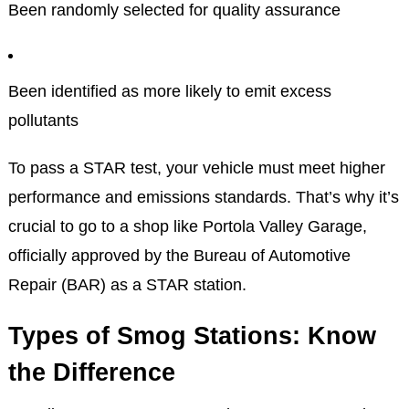
Been randomly selected for quality assurance
Been identified as more likely to emit excess
pollutants
To pass a STAR test, your vehicle must meet higher
performance and emissions standards. That’s why it’s
crucial to go to a shop like Portola Valley Garage,
officially approved by the Bureau of Automotive
Repair (BAR) as a STAR station.
Types of Smog Stations: Know
the Difference