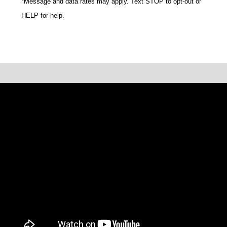
*Message and data rates may apply. Text STOP to opt-out or
HELP for help.