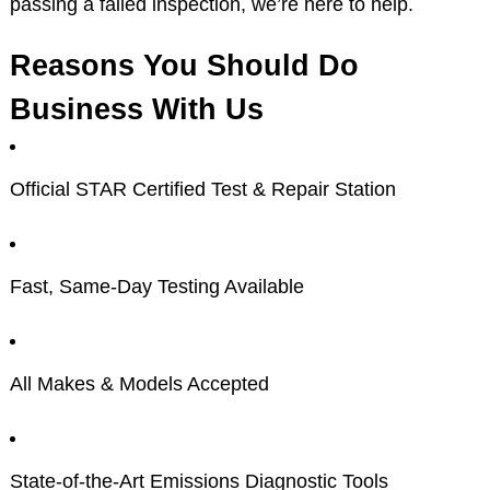
passing a failed inspection, we’re here to help.
Reasons You Should Do
Business With Us
Official STAR Certified Test & Repair Station
Fast, Same-Day Testing Available
All Makes & Models Accepted
State-of-the-Art Emissions Diagnostic Tools