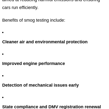
cars run efficiently.
Benefits of smog testing include:
Cleaner air and environmental protection
Improved engine performance
Detection of mechanical issues early
State compliance and DMV registration renewal