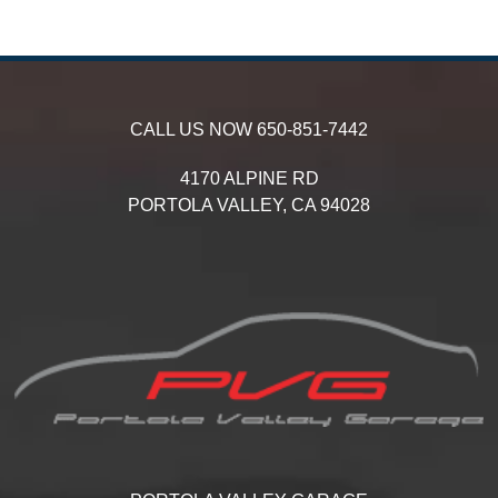
CALL US NOW
650-851-7442
4170 ALPINE RD
PORTOLA VALLEY,
CA
94028