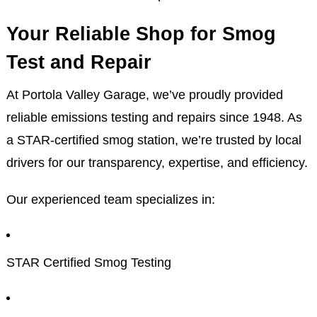
Your Reliable Shop for Smog
Test and Repair
At Portola Valley Garage, we’ve proudly provided
reliable emissions testing and repairs since 1948. As
a STAR-certified smog station, we’re trusted by local
drivers for our transparency, expertise, and efficiency.
Our experienced team specializes in:
STAR Certified Smog Testing