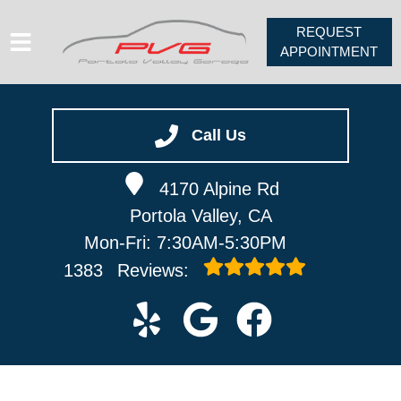
REQUEST
APPOINTMENT
HOME
SERVICES
Call Us
VEHICLES WE SERVICE
4170 Alpine Rd
ABOUT
Portola Valley, CA
PV FORUM
Mon-Fri: 7:30AM-5:30PM
CONTACT
1383
Reviews: