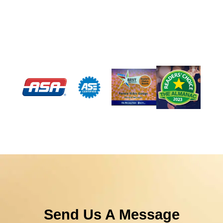
Send Us A Message