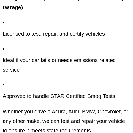
Garage)
Licensed to test, repair, and certify vehicles
Ideal if your car fails or needs emissions-related
service
Approved to handle STAR Certified Smog Tests
Whether you drive a Acura, Audi, BMW, Chevrolet, or
any other make, we can test and repair your vehicle
to ensure it meets state requirements.