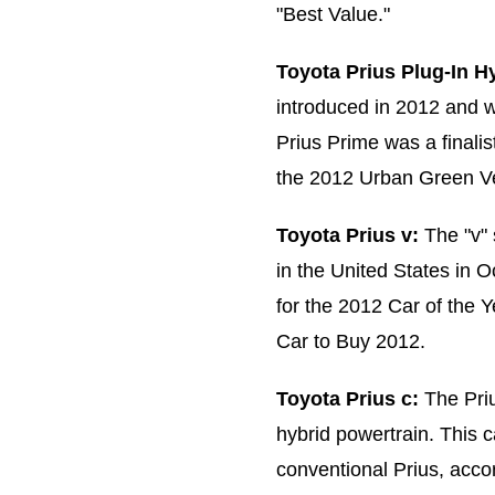
"Best Value."
Toyota Prius Plug-In Hy
introduced in 2012 and w
Prius Prime was a finali
the 2012 Urban Green Ve
Toyota Prius v:
The "v" 
in the United States in O
for the 2012 Car of the
Car to Buy 2012.
Toyota Prius c:
The Priu
hybrid powertrain. This c
conventional Prius, acco