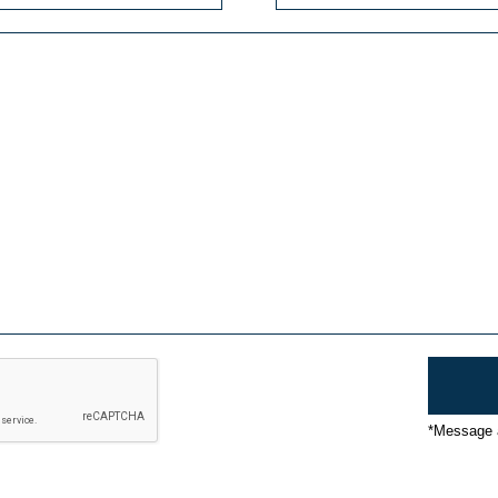
*Message a