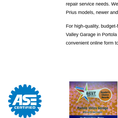
repair service needs. We 
Prius models, newer and 
For high-quality, budget-f
Valley Garage in Portola 
convenient online form t