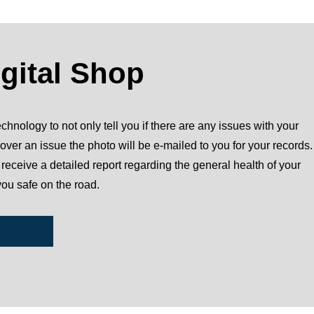
igital Shop
chnology to not only tell you if there are any issues with your
over an issue the photo will be e-mailed to you for your records.
l receive a detailed report regarding the general health of your
you safe on the road.