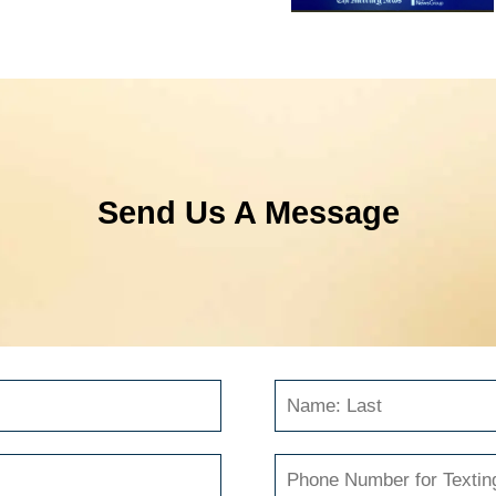
Send Us A Message