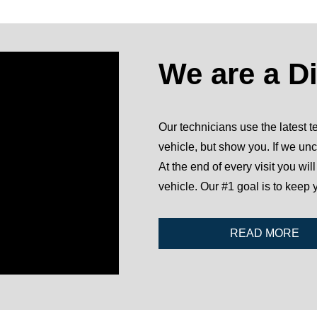
We are a D
Our technicians use the latest te
vehicle, but show you. If we unc
At the end of every visit you wil
vehicle. Our #1 goal is to keep 
READ MORE