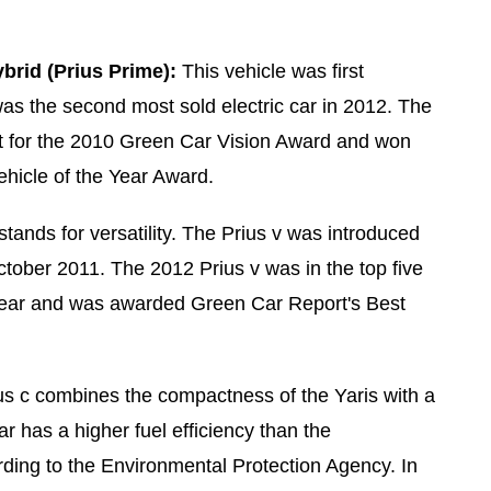
brid (Prius Prime):
This vehicle was first
as the second most sold electric car in 2012. The
st for the 2010 Green Car Vision Award and won
hicle of the Year Award.
stands for versatility. The Prius v was introduced
ctober 2011. The 2012 Prius v was in the top five
 Year and was awarded Green Car Report's Best
s c combines the compactness of the Yaris with a
ar has a higher fuel efficiency than the
rding to the Environmental Protection Agency. In