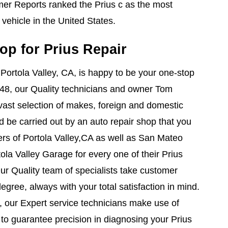
r Reports ranked the Prius c as the most
vehicle in the United States.
op for Prius Repair
 Portola Valley, CA, is happy to be your one-stop
1948, our Quality technicians and owner Tom
ast selection of makes, foreign and domestic
ld be carried out by an auto repair shop that you
rs of Portola Valley,CA as well as San Mateo
ola Valley Garage for every one of their Prius
Our Quality team of specialists take customer
gree, always with your total satisfaction in mind.
, our Expert service technicians make use of
ls to guarantee precision in diagnosing your Prius