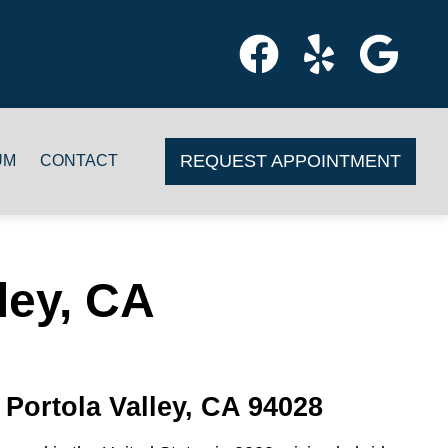
REQUEST APPOINTMENT
UM
CONTACT
ley, CA
 Portola Valley, CA 94028