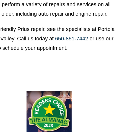
perform a variety of repairs and services on all
older, including auto repair and engine repair.
riendly Prius repair, see the specialists at Portola
Valley. Call us today at
650-851-7442
or use our
o schedule your appointment.