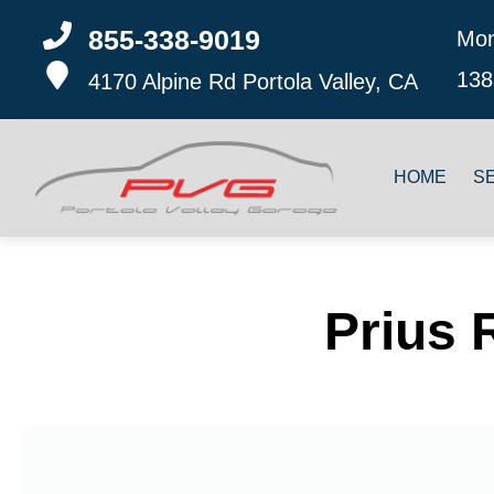
855-338-9019
Mon
138
4170 Alpine Rd
Portola Valley, CA
HOME
S
Prius 