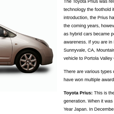
The Toyota Prius was rel
technology the foothold i
introduction, the Prius 
the coming years, howev
as hybrid cars became po
awareness. If you are in
Sunnyvale, CA, Mountain
vehicle to Portola Valley
There are various types 
have won multiple awards 
Toyota Prius:
This is the
generation. When it was 
Year Japan. In Decembe