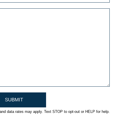
nd data rates may apply. Text STOP to opt-out or HELP for help.