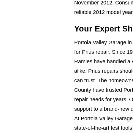
November 2012, Consume
reliable 2012 model year 
Your Expert Sh
Portola Valley Garage in
for Prius repair. Since 
Ramies have handled a v
alike. Prius repairs shou
can trust. The homeowne
County have trusted Port
repair needs for years. 
support to a brand-new de
At Portola Valley Garage
state-of-the-art test too