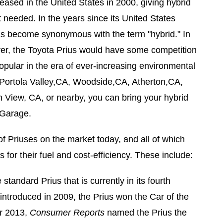
eased in the United States in 2000, giving hybrid
t needed. In the years since its United States
has become synonymous with the term "hybrid." In
er, the Toyota Prius would have some competition
pular in the era of ever-increasing environmental
 Portola Valley,CA, Woodside,CA, Atherton,CA,
 View, CA, or nearby, you can bring your hybrid
 Garage.
of Priuses on the market today, and all of which
for their fuel and cost-efficiency. These include:
 standard Prius that is currently in its fourth
introduced in 2009, the Prius won the Car of the
r 2013,
Consumer Reports
named the Prius the