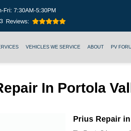
-Fri: 7:30AM-5:30PM
3
Reviews:
ERVICES
VEHICLES WE SERVICE
ABOUT
PV FOR
Repair In Portola Val
Prius Repair in