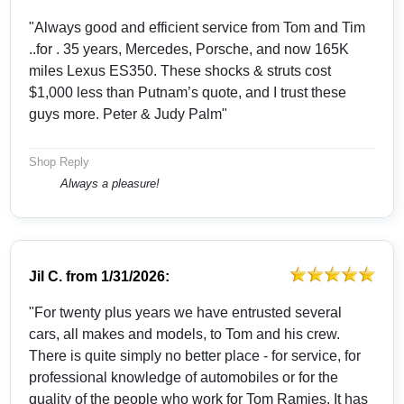
"Always good and efficient service from Tom and Tim
..for . 35 years, Mercedes, Porsche, and now 165K
miles Lexus ES350. These shocks & struts cost
$1,000 less than Putnam’s quote, and I trust these
guys more. Peter & Judy Palm"
Shop Reply
Always a pleasure!
Jil C.
from
1/31/2026:
"For twenty plus years we have entrusted several
cars, all makes and models, to Tom and his crew.
There is quite simply no better place - for service, for
professional knowledge of automobiles or for the
quality of the people who work for Tom Ramies. It has