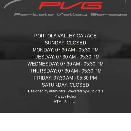
PORTOLA VALLEY GARAGE
SUNDAY:
CLOSED
MONDAY:
07:30 AM - 05:30 PM
TUESDAY:
07:30 AM - 05:30 PM
WEDNESDAY:
07:30 AM - 05:30 PM
THURSDAY:
07:30 AM - 05:30 PM
FRIDAY:
07:30 AM - 05:30 PM
SATURDAY:
CLOSED
Designed by AutoVitals | Powered by AutoVitals
Privacy Policy
HTML Sitemap