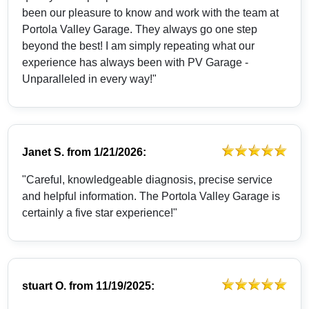
been our pleasure to know and work with the team at
Portola Valley Garage. They always go one step
beyond the best! I am simply repeating what our
experience has always been with PV Garage -
Unparalleled in every way!"
Janet S.
from
1/21/2026:
"Careful, knowledgeable diagnosis, precise service
and helpful information. The Portola Valley Garage is
certainly a five star experience!"
stuart O.
from
11/19/2025: