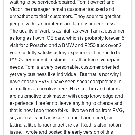
waiting to be serviced/repaired, Tom ( owner) and
Victor the manager remain customer focused and
empathetic to their customers. They seem to get that
people with car problems are largely under stress.
The quality of work is as high as ever. I am a customer
as long as I own ICE cars, which is probably forever. 5
visit for a Porsche and a BMW and F250 truck over 2
years of fully satisfisfactory experience. I intend to be
PVG's permanent customer for all automotive repair
needs. Tom is a very personable, customer oriented
yet very business like individual. But that is not why I
have chosen PVG. I have seen shear competence in
all matters automotive here. His staff Tim and others
are automotive task master with deep knowledge and
experience. I prefer not leave anything to chance and
that is how I see these folks I live two miles from PVG,
so, access is not an issue for me. I am retired, so
taking a little longer to get the car fixed is also not an
issue. I wrote and posted the early version of this