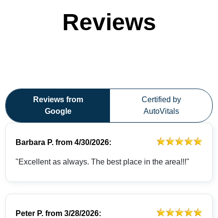
Reviews
Reviews from
Certified by
Google
AutoVitals
Barbara P.
from
4/30/2026:
"Excellent as always. The best place in the area!!!"
Peter P.
from
3/28/2026: