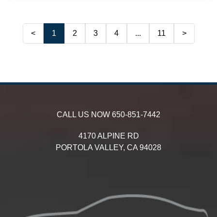
<
1
2
3
4
...
11
>
CALL US NOW
650-851-7442
4170 ALPINE RD
PORTOLA VALLEY,
CA
94028