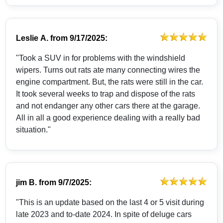
Leslie A.
from
9/17/2025:
"Took a SUV in for problems with the windshield
wipers. Turns out rats ate many connecting wires the
engine compartment. But, the rats were still in the car.
It took several weeks to trap and dispose of the rats
and not endanger any other cars there at the garage.
All in all a good experience dealing with a really bad
situation."
jim B.
from
9/7/2025:
"This is an update based on the last 4 or 5 visit during
late 2023 and to-date 2024. In spite of deluge cars