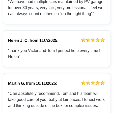
"We have had multiple cars maintained by PV garage
for over 30 years, very fair , very professional I feel we
can always count on them to "do the right thing""
Helen J. C.
from
11/7/2025:
"thank you Victor and Tom ! perfect help every time !
Helen"
Martin G.
from
10/11/2025:
"Can absolutely recommend. Tom and his team will
take good care of your baby at fair prices. Honest work
and thinking outside of the box for complex issues."