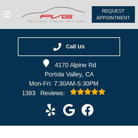
REQUEST
APPOINTMENT
HOME
SERVICES
Call Us
VEHICLES WE SERVICE
4170 Alpine Rd
ABOUT
Portola Valley, CA
PV FORUM
Mon-Fri: 7:30AM-5:30PM
CONTACT
1383
Reviews: