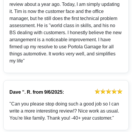
review about a year ago. Today, I am simply updating
it. Tim is now the customer face and the office
manager, but he still does the first technical problem
assessment. He is "world class in skills, and his no
BS dealing with customers. I honestly believe the new
arrangement is a noticeable improvement. I have
firmed up my resolve to use Portola Garrage for all
things automotive. It works very well, and simplifies
my life"
Dave “. R.
from
9/6/2025:
"Can you please stop doing such a good job so I can
write a more interesting review!? Nice work as usual.
You're like family. Thank you! -40+ year customer."