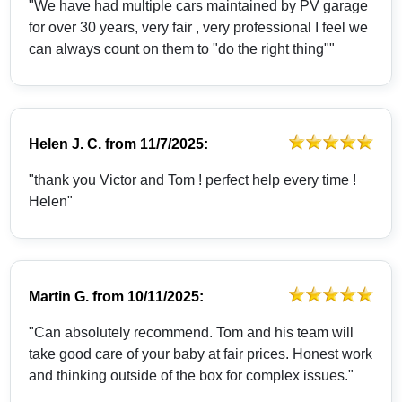
"We have had multiple cars maintained by PV garage
for over 30 years, very fair , very professional I feel we
can always count on them to "do the right thing""
Helen J. C.
from
11/7/2025:
"thank you Victor and Tom ! perfect help every time !
Helen"
Martin G.
from
10/11/2025:
"Can absolutely recommend. Tom and his team will
take good care of your baby at fair prices. Honest work
and thinking outside of the box for complex issues."