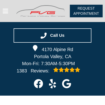
REQUEST
APPOINTMENT
HOME
SERVICES
Call Us
VEHICLES WE SERVICE
4170 Alpine Rd
ABOUT
Portola Valley, CA
PV FORUM
Mon-Fri: 7:30AM-5:30PM
CONTACT
1383
Reviews: