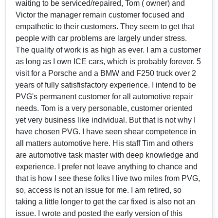
waiting to be serviced/repaired, Tom ( owner) and
Victor the manager remain customer focused and
empathetic to their customers. They seem to get that
people with car problems are largely under stress.
The quality of work is as high as ever. I am a customer
as long as I own ICE cars, which is probably forever. 5
visit for a Porsche and a BMW and F250 truck over 2
years of fully satisfisfactory experience. I intend to be
PVG's permanent customer for all automotive repair
needs. Tom is a very personable, customer oriented
yet very business like individual. But that is not why I
have chosen PVG. I have seen shear competence in
all matters automotive here. His staff Tim and others
are automotive task master with deep knowledge and
experience. I prefer not leave anything to chance and
that is how I see these folks I live two miles from PVG,
so, access is not an issue for me. I am retired, so
taking a little longer to get the car fixed is also not an
issue. I wrote and posted the early version of this