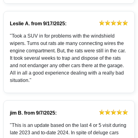
Leslie A.
from
9/17/2025:
"Took a SUV in for problems with the windshield
wipers. Turns out rats ate many connecting wires the
engine compartment. But, the rats were still in the car.
It took several weeks to trap and dispose of the rats
and not endanger any other cars there at the garage.
All in all a good experience dealing with a really bad
situation."
jim B.
from
9/7/2025:
"This is an update based on the last 4 or 5 visit during
late 2023 and to-date 2024. In spite of deluge cars