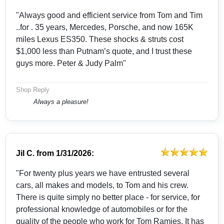
"Always good and efficient service from Tom and Tim
..for . 35 years, Mercedes, Porsche, and now 165K
miles Lexus ES350. These shocks & struts cost
$1,000 less than Putnam’s quote, and I trust these
guys more. Peter & Judy Palm"
Shop Reply
Always a pleasure!
Jil C.
from
1/31/2026:
"For twenty plus years we have entrusted several
cars, all makes and models, to Tom and his crew.
There is quite simply no better place - for service, for
professional knowledge of automobiles or for the
quality of the people who work for Tom Ramies. It has