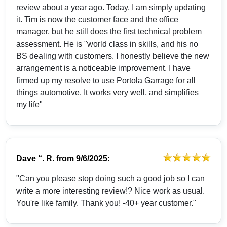
review about a year ago. Today, I am simply updating
it. Tim is now the customer face and the office
manager, but he still does the first technical problem
assessment. He is "world class in skills, and his no
BS dealing with customers. I honestly believe the new
arrangement is a noticeable improvement. I have
firmed up my resolve to use Portola Garrage for all
things automotive. It works very well, and simplifies
my life"
Dave “. R.
from
9/6/2025:
"Can you please stop doing such a good job so I can
write a more interesting review!? Nice work as usual.
You're like family. Thank you! -40+ year customer."