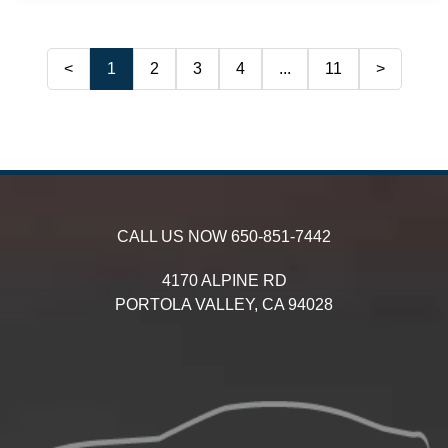
<
1
2
3
4
...
11
>
CALL US NOW
650-851-7442
4170 ALPINE RD
PORTOLA VALLEY,
CA
94028