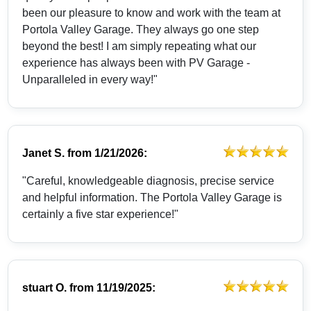
been our pleasure to know and work with the team at
Portola Valley Garage. They always go one step
beyond the best! I am simply repeating what our
experience has always been with PV Garage -
Unparalleled in every way!"
Janet S.
from
1/21/2026:
"Careful, knowledgeable diagnosis, precise service
and helpful information. The Portola Valley Garage is
certainly a five star experience!"
stuart O.
from
11/19/2025: