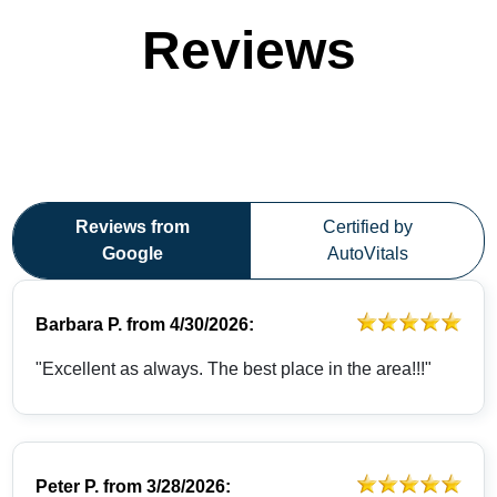
Reviews
Reviews from
Certified by
Google
AutoVitals
Barbara P.
from
4/30/2026:
"Excellent as always. The best place in the area!!!"
Peter P.
from
3/28/2026: