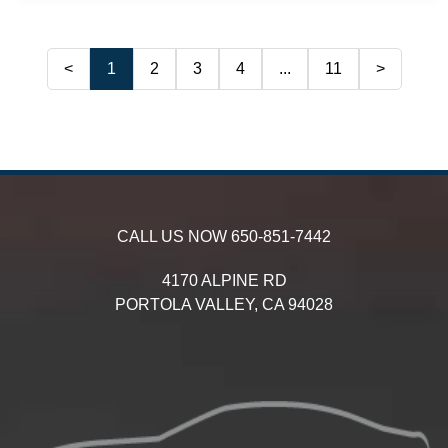
<
1
2
3
4
...
11
>
CALL US NOW
650-851-7442
4170 ALPINE RD
PORTOLA VALLEY,
CA
94028