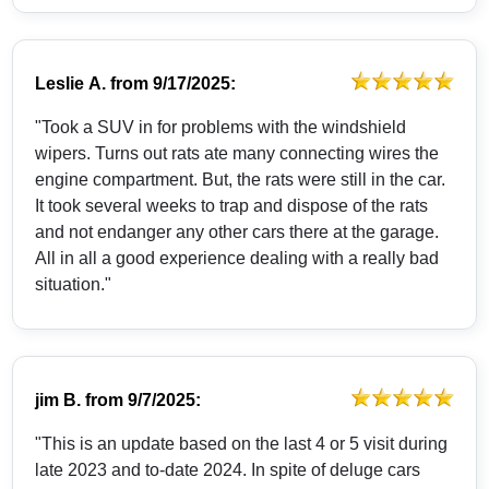
Leslie A.
from
9/17/2025:
"Took a SUV in for problems with the windshield
wipers. Turns out rats ate many connecting wires the
engine compartment. But, the rats were still in the car.
It took several weeks to trap and dispose of the rats
and not endanger any other cars there at the garage.
All in all a good experience dealing with a really bad
situation."
jim B.
from
9/7/2025:
"This is an update based on the last 4 or 5 visit during
late 2023 and to-date 2024. In spite of deluge cars