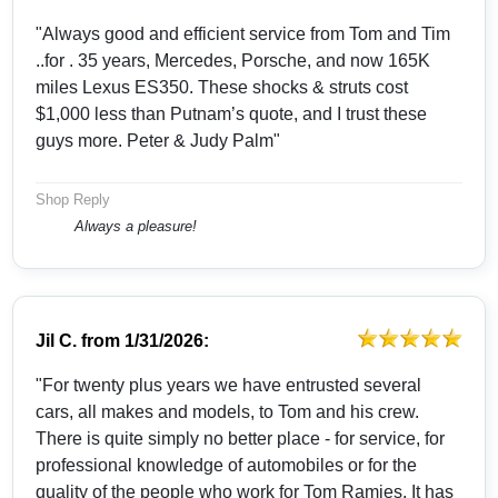
"Always good and efficient service from Tom and Tim
..for . 35 years, Mercedes, Porsche, and now 165K
miles Lexus ES350. These shocks & struts cost
$1,000 less than Putnam’s quote, and I trust these
guys more. Peter & Judy Palm"
Shop Reply
Always a pleasure!
Jil C.
from
1/31/2026:
"For twenty plus years we have entrusted several
cars, all makes and models, to Tom and his crew.
There is quite simply no better place - for service, for
professional knowledge of automobiles or for the
quality of the people who work for Tom Ramies. It has