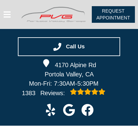
REQUEST
APPOINTMENT
HOME
SERVICES
Call Us
VEHICLES WE SERVICE
4170 Alpine Rd
ABOUT
Portola Valley, CA
PV FORUM
Mon-Fri: 7:30AM-5:30PM
CONTACT
1383
Reviews: