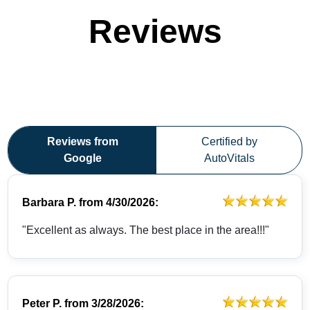
Reviews
Reviews from
Certified by
Google
AutoVitals
Barbara P.
from
4/30/2026:
"Excellent as always. The best place in the area!!!"
Peter P.
from
3/28/2026: