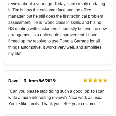
review about a year ago. Today, I am simply updating
it. Tim is now the customer face and the office
manager, but he still does the first technical problem
assessment. He is "world class in skills, and his no
BS dealing with customers. I honestly believe the new
arrangement is a noticeable improvement. I have
firmed up my resolve to use Portola Garrage for all
things automotive. It works very well, and simplifies
my life"
Dave “. R.
from
9/6/2025:
"Can you please stop doing such a good job so I can
write a more interesting review!? Nice work as usual.
You're like family. Thank you! -40+ year customer."