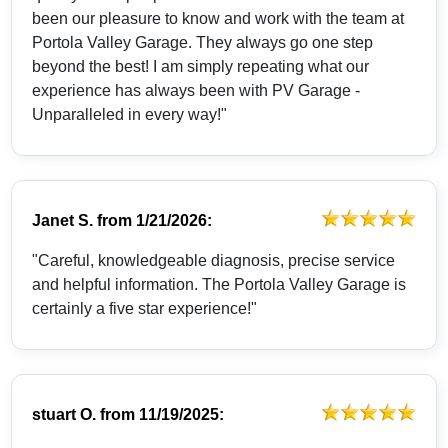
been our pleasure to know and work with the team at
Portola Valley Garage. They always go one step
beyond the best! I am simply repeating what our
experience has always been with PV Garage -
Unparalleled in every way!"
Janet S.
from
1/21/2026:
"Careful, knowledgeable diagnosis, precise service
and helpful information. The Portola Valley Garage is
certainly a five star experience!"
stuart O.
from
11/19/2025: