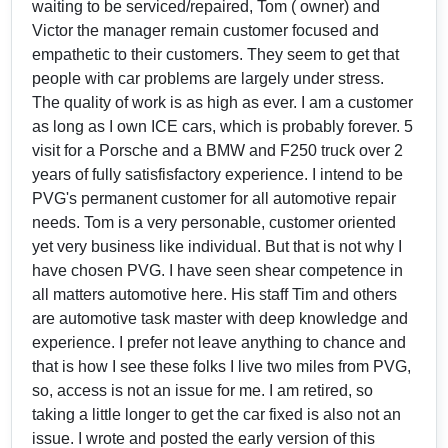
waiting to be serviced/repaired, Tom ( owner) and
Victor the manager remain customer focused and
empathetic to their customers. They seem to get that
people with car problems are largely under stress.
The quality of work is as high as ever. I am a customer
as long as I own ICE cars, which is probably forever. 5
visit for a Porsche and a BMW and F250 truck over 2
years of fully satisfisfactory experience. I intend to be
PVG's permanent customer for all automotive repair
needs. Tom is a very personable, customer oriented
yet very business like individual. But that is not why I
have chosen PVG. I have seen shear competence in
all matters automotive here. His staff Tim and others
are automotive task master with deep knowledge and
experience. I prefer not leave anything to chance and
that is how I see these folks I live two miles from PVG,
so, access is not an issue for me. I am retired, so
taking a little longer to get the car fixed is also not an
issue. I wrote and posted the early version of this