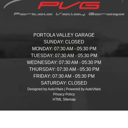
PORTOLA VALLEY GARAGE
SUNDAY:
CLOSED
MONDAY:
07:30 AM - 05:30 PM
TUESDAY:
07:30 AM - 05:30 PM
WEDNESDAY:
07:30 AM - 05:30 PM
THURSDAY:
07:30 AM - 05:30 PM
FRIDAY:
07:30 AM - 05:30 PM
SATURDAY:
CLOSED
Designed by AutoVitals | Powered by AutoVitals
Privacy Policy
HTML Sitemap