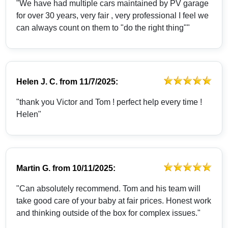
"We have had multiple cars maintained by PV garage
for over 30 years, very fair , very professional I feel we
can always count on them to "do the right thing""
Helen J. C.
from
11/7/2025:
"thank you Victor and Tom ! perfect help every time !
Helen"
Martin G.
from
10/11/2025:
"Can absolutely recommend. Tom and his team will
take good care of your baby at fair prices. Honest work
and thinking outside of the box for complex issues."