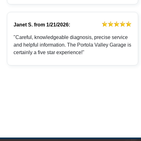
Janet S.
from
1/21/2026:
"Careful, knowledgeable diagnosis, precise service
and helpful information. The Portola Valley Garage is
certainly a five star experience!"