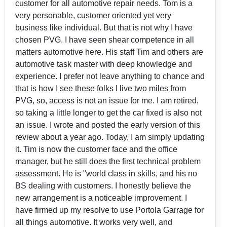
customer for all automotive repair needs. Tom is a
very personable, customer oriented yet very
business like individual. But that is not why I have
chosen PVG. I have seen shear competence in all
matters automotive here. His staff Tim and others are
automotive task master with deep knowledge and
experience. I prefer not leave anything to chance and
that is how I see these folks I live two miles from
PVG, so, access is not an issue for me. I am retired,
so taking a little longer to get the car fixed is also not
an issue. I wrote and posted the early version of this
review about a year ago. Today, I am simply updating
it. Tim is now the customer face and the office
manager, but he still does the first technical problem
assessment. He is "world class in skills, and his no
BS dealing with customers. I honestly believe the
new arrangement is a noticeable improvement. I
have firmed up my resolve to use Portola Garrage for
all things automotive. It works very well, and