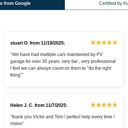
s from Google
Certified by A
stuart O.
from
11/19/2025:
"We have had multiple cars maintained by PV
garage for over 30 years, very fair , very professional
I feel we can always count on them to "do the right
thing""
Helen J. C.
from
11/7/2025:
"thank you Victor and Tom ! perfect help every time !
Helen"