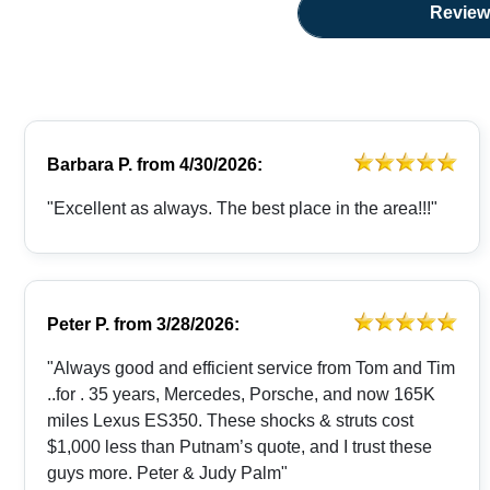
Review
Barbara P.
from
4/30/2026:
"Excellent as always. The best place in the area!!!"
Peter P.
from
3/28/2026:
"Always good and efficient service from Tom and Tim
..for . 35 years, Mercedes, Porsche, and now 165K
miles Lexus ES350. These shocks & struts cost
$1,000 less than Putnam’s quote, and I trust these
guys more. Peter & Judy Palm"