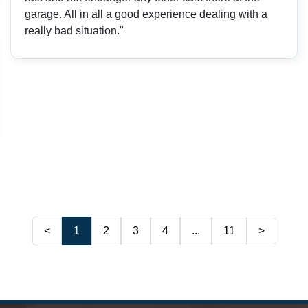
garage. All in all a good experience dealing with a
really bad situation."
<
1
2
3
4
...
11
>