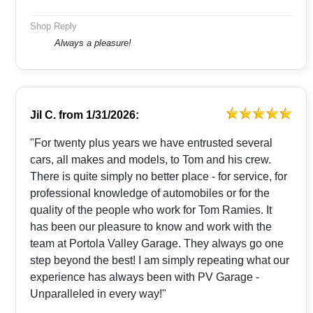
Shop Reply
Always a pleasure!
Jil C.
from
1/31/2026:
"For twenty plus years we have entrusted several
cars, all makes and models, to Tom and his crew.
There is quite simply no better place - for service, for
professional knowledge of automobiles or for the
quality of the people who work for Tom Ramies. It
has been our pleasure to know and work with the
team at Portola Valley Garage. They always go one
step beyond the best! I am simply repeating what our
experience has always been with PV Garage -
Unparalleled in every way!"