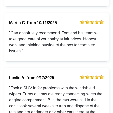
Martin G.
from
10/11/2025:
"Can absolutely recommend. Tom and his team will
take good care of your baby at fair prices. Honest
work and thinking outside of the box for complex
issues."
Leslie A.
from
9/17/2025:
"Took a SUV in for problems with the windshield
wipers. Turns out rats ate many connecting wires the
engine compartment. But, the rats were still in the
car. It took several weeks to trap and dispose of the
rats and not endanger any other cars there at the