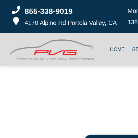
855-338-9019
Mon
138
4170 Alpine Rd
Portola Valley, CA
HOME
S