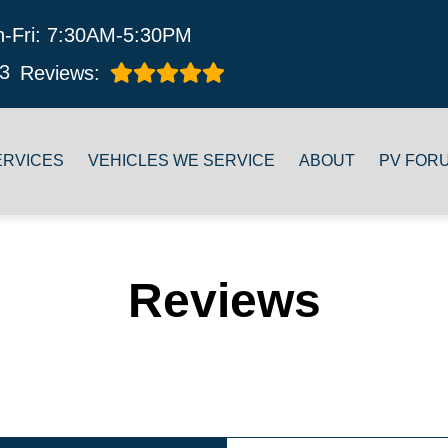
-Fri: 7:30AM-5:30PM
3
Reviews:
ERVICES
VEHICLES WE SERVICE
ABOUT
PV FOR
Reviews