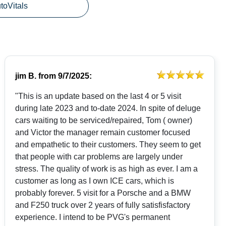
utoVitals
jim B.
from
9/7/2025:
"This is an update based on the last 4 or 5 visit
during late 2023 and to-date 2024. In spite of deluge
cars waiting to be serviced/repaired, Tom ( owner)
and Victor the manager remain customer focused
and empathetic to their customers. They seem to get
that people with car problems are largely under
stress. The quality of work is as high as ever. I am a
customer as long as I own ICE cars, which is
probably forever. 5 visit for a Porsche and a BMW
and F250 truck over 2 years of fully satisfisfactory
experience. I intend to be PVG's permanent