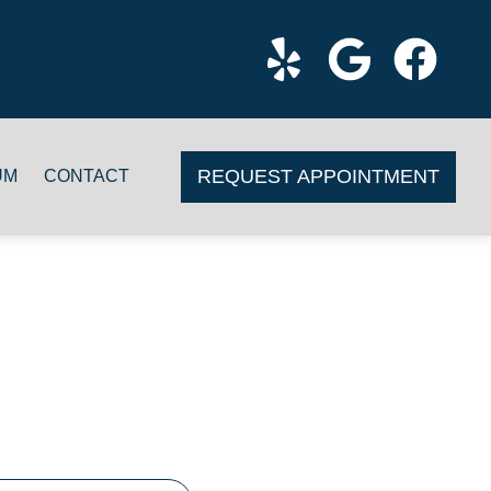
REQUEST APPOINTMENT
UM
CONTACT