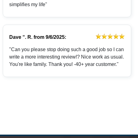
simplifies my life"
Dave “. R.
from
9/6/2025:
"Can you please stop doing such a good job so I can
write a more interesting review!? Nice work as usual.
You're like family. Thank you! -40+ year customer."