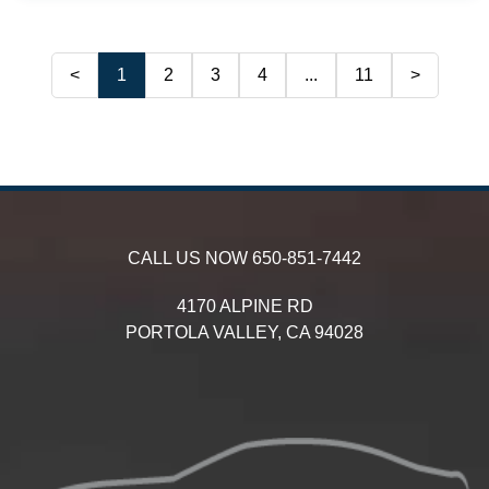
<
1
2
3
4
...
11
>
CALL US NOW
650-851-7442
4170 ALPINE RD
PORTOLA VALLEY,
CA
94028