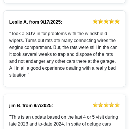
Leslie A.
from
9/17/2025:
"Took a SUV in for problems with the windshield
wipers. Turns out rats ate many connecting wires the
engine compartment. But, the rats were still in the car.
It took several weeks to trap and dispose of the rats
and not endanger any other cars there at the garage.
All in all a good experience dealing with a really bad
situation."
jim B.
from
9/7/2025:
"This is an update based on the last 4 or 5 visit during
late 2023 and to-date 2024. In spite of deluge cars