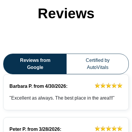
Reviews
Reviews from
Certified by
Google
AutoVitals
Barbara P.
from
4/30/2026:
"Excellent as always. The best place in the area!!!"
Peter P.
from
3/28/2026: