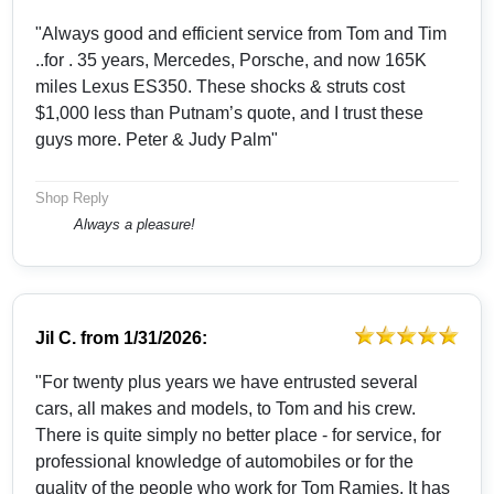
"Always good and efficient service from Tom and Tim
..for . 35 years, Mercedes, Porsche, and now 165K
miles Lexus ES350. These shocks & struts cost
$1,000 less than Putnam’s quote, and I trust these
guys more. Peter & Judy Palm"
Shop Reply
Always a pleasure!
Jil C.
from
1/31/2026:
"For twenty plus years we have entrusted several
cars, all makes and models, to Tom and his crew.
There is quite simply no better place - for service, for
professional knowledge of automobiles or for the
quality of the people who work for Tom Ramies. It has