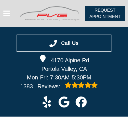
REQUEST
APPOINTMENT
HOME
SERVICES
Call Us
VEHICLES WE SERVICE
4170 Alpine Rd
ABOUT
Portola Valley, CA
PV FORUM
Mon-Fri: 7:30AM-5:30PM
CONTACT
1383
Reviews: