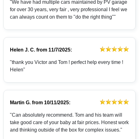
"We have had multiple cars maintained by PV garage
for over 30 years, very fair , very professional I feel we
can always count on them to "do the right thing""
Helen J. C.
from
11/7/2025:
"thank you Victor and Tom ! perfect help every time !
Helen"
Martin G.
from
10/11/2025:
"Can absolutely recommend. Tom and his team will
take good care of your baby at fair prices. Honest work
and thinking outside of the box for complex issues."