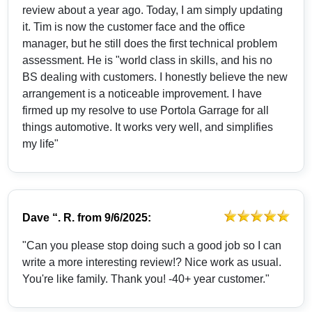
review about a year ago. Today, I am simply updating
it. Tim is now the customer face and the office
manager, but he still does the first technical problem
assessment. He is "world class in skills, and his no
BS dealing with customers. I honestly believe the new
arrangement is a noticeable improvement. I have
firmed up my resolve to use Portola Garrage for all
things automotive. It works very well, and simplifies
my life"
Dave “. R.
from
9/6/2025:
"Can you please stop doing such a good job so I can
write a more interesting review!? Nice work as usual.
You're like family. Thank you! -40+ year customer."