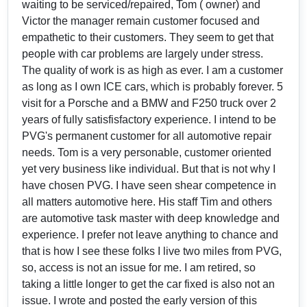
waiting to be serviced/repaired, Tom ( owner) and
Victor the manager remain customer focused and
empathetic to their customers. They seem to get that
people with car problems are largely under stress.
The quality of work is as high as ever. I am a customer
as long as I own ICE cars, which is probably forever. 5
visit for a Porsche and a BMW and F250 truck over 2
years of fully satisfisfactory experience. I intend to be
PVG's permanent customer for all automotive repair
needs. Tom is a very personable, customer oriented
yet very business like individual. But that is not why I
have chosen PVG. I have seen shear competence in
all matters automotive here. His staff Tim and others
are automotive task master with deep knowledge and
experience. I prefer not leave anything to chance and
that is how I see these folks I live two miles from PVG,
so, access is not an issue for me. I am retired, so
taking a little longer to get the car fixed is also not an
issue. I wrote and posted the early version of this