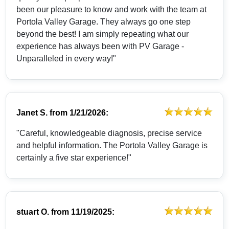
been our pleasure to know and work with the team at
Portola Valley Garage. They always go one step
beyond the best! I am simply repeating what our
experience has always been with PV Garage -
Unparalleled in every way!"
Janet S.
from
1/21/2026:
"Careful, knowledgeable diagnosis, precise service
and helpful information. The Portola Valley Garage is
certainly a five star experience!"
stuart O.
from
11/19/2025: