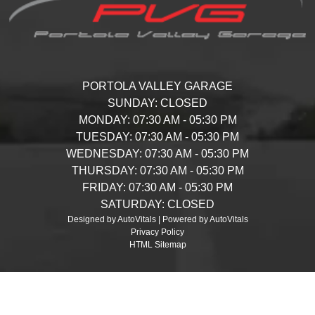
PORTOLA VALLEY GARAGE
SUNDAY:
CLOSED
MONDAY:
07:30 AM - 05:30 PM
TUESDAY:
07:30 AM - 05:30 PM
WEDNESDAY:
07:30 AM - 05:30 PM
THURSDAY:
07:30 AM - 05:30 PM
FRIDAY:
07:30 AM - 05:30 PM
SATURDAY:
CLOSED
Designed by AutoVitals | Powered by AutoVitals
Privacy Policy
HTML Sitemap