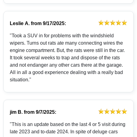
Leslie A.
from
9/17/2025:
"Took a SUV in for problems with the windshield
wipers. Turns out rats ate many connecting wires the
engine compartment. But, the rats were still in the car.
It took several weeks to trap and dispose of the rats
and not endanger any other cars there at the garage.
All in all a good experience dealing with a really bad
situation."
jim B.
from
9/7/2025:
"This is an update based on the last 4 or 5 visit during
late 2023 and to-date 2024. In spite of deluge cars