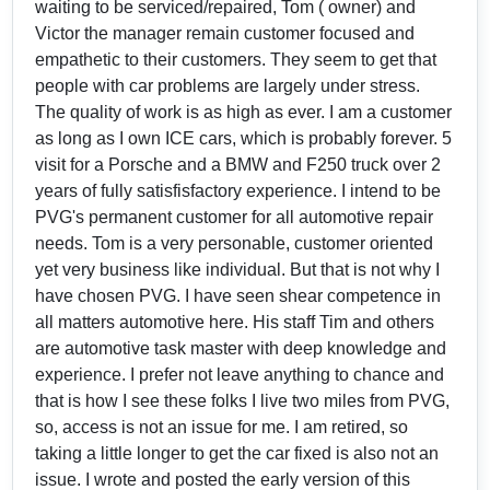
waiting to be serviced/repaired, Tom ( owner) and
Victor the manager remain customer focused and
empathetic to their customers. They seem to get that
people with car problems are largely under stress.
The quality of work is as high as ever. I am a customer
as long as I own ICE cars, which is probably forever. 5
visit for a Porsche and a BMW and F250 truck over 2
years of fully satisfisfactory experience. I intend to be
PVG's permanent customer for all automotive repair
needs. Tom is a very personable, customer oriented
yet very business like individual. But that is not why I
have chosen PVG. I have seen shear competence in
all matters automotive here. His staff Tim and others
are automotive task master with deep knowledge and
experience. I prefer not leave anything to chance and
that is how I see these folks I live two miles from PVG,
so, access is not an issue for me. I am retired, so
taking a little longer to get the car fixed is also not an
issue. I wrote and posted the early version of this