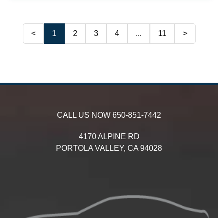
<
1
2
3
4
...
11
>
CALL US NOW
650-851-7442
4170 ALPINE RD
PORTOLA VALLEY,
CA
94028