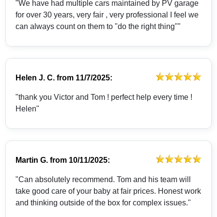
"We have had multiple cars maintained by PV garage
for over 30 years, very fair , very professional I feel we
can always count on them to "do the right thing""
Helen J. C.
from
11/7/2025:
"thank you Victor and Tom ! perfect help every time !
Helen"
Martin G.
from
10/11/2025:
"Can absolutely recommend. Tom and his team will
take good care of your baby at fair prices. Honest work
and thinking outside of the box for complex issues."