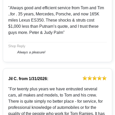
"Always good and efficient service from Tom and Tim
..for . 35 years, Mercedes, Porsche, and now 165K
miles Lexus ES350. These shocks & struts cost
$1,000 less than Putnam’s quote, and I trust these
guys more. Peter & Judy Palm"
Shop Reply
Always a pleasure!
Jil C.
from
1/31/2026:
"For twenty plus years we have entrusted several
cars, all makes and models, to Tom and his crew.
There is quite simply no better place - for service, for
professional knowledge of automobiles or for the
quality of the people who work for Tom Ramies. It has