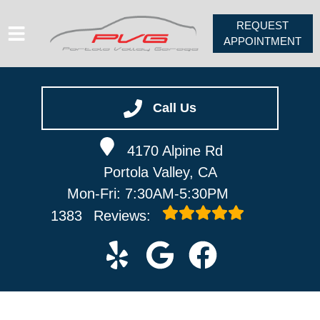
REQUEST
APPOINTMENT
HOME
SERVICES
Call Us
VEHICLES WE SERVICE
4170 Alpine Rd
ABOUT
Portola Valley, CA
PV FORUM
Mon-Fri: 7:30AM-5:30PM
CONTACT
1383
Reviews: