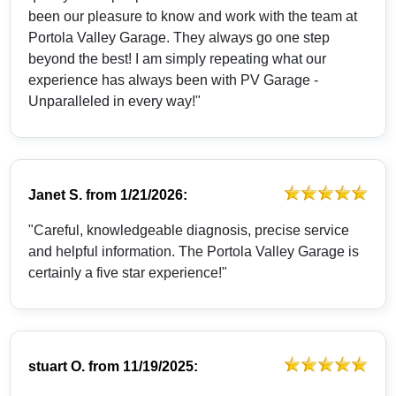
been our pleasure to know and work with the team at
Portola Valley Garage. They always go one step
beyond the best! I am simply repeating what our
experience has always been with PV Garage -
Unparalleled in every way!"
Janet S.
from
1/21/2026:
"Careful, knowledgeable diagnosis, precise service
and helpful information. The Portola Valley Garage is
certainly a five star experience!"
stuart O.
from
11/19/2025: