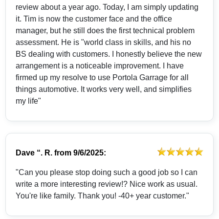
review about a year ago. Today, I am simply updating
it. Tim is now the customer face and the office
manager, but he still does the first technical problem
assessment. He is "world class in skills, and his no
BS dealing with customers. I honestly believe the new
arrangement is a noticeable improvement. I have
firmed up my resolve to use Portola Garrage for all
things automotive. It works very well, and simplifies
my life"
Dave “. R.
from
9/6/2025:
"Can you please stop doing such a good job so I can
write a more interesting review!? Nice work as usual.
You're like family. Thank you! -40+ year customer."