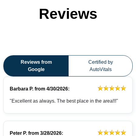
Reviews
Reviews from
Certified by
Google
AutoVitals
Barbara P.
from
4/30/2026:
"Excellent as always. The best place in the area!!!"
Peter P.
from
3/28/2026: