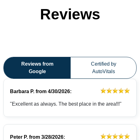
Reviews
Reviews from
Certified by
Google
AutoVitals
Barbara P.
from
4/30/2026:
"Excellent as always. The best place in the area!!!"
Peter P.
from
3/28/2026: