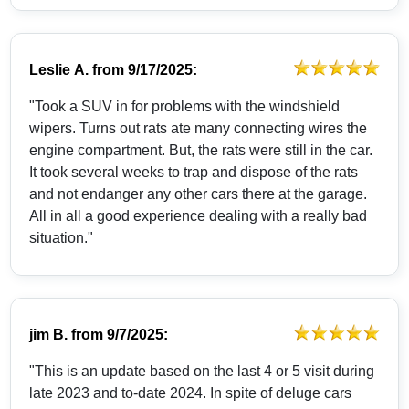
Leslie A.
from
9/17/2025:
"Took a SUV in for problems with the windshield
wipers. Turns out rats ate many connecting wires the
engine compartment. But, the rats were still in the car.
It took several weeks to trap and dispose of the rats
and not endanger any other cars there at the garage.
All in all a good experience dealing with a really bad
situation."
jim B.
from
9/7/2025:
"This is an update based on the last 4 or 5 visit during
late 2023 and to-date 2024. In spite of deluge cars