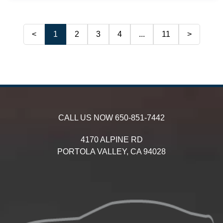
<
1
2
3
4
...
11
>
CALL US NOW
650-851-7442
4170 ALPINE RD
PORTOLA VALLEY,
CA
94028