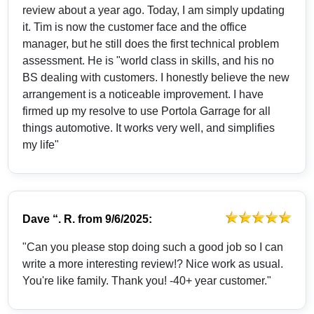
review about a year ago. Today, I am simply updating
it. Tim is now the customer face and the office
manager, but he still does the first technical problem
assessment. He is "world class in skills, and his no
BS dealing with customers. I honestly believe the new
arrangement is a noticeable improvement. I have
firmed up my resolve to use Portola Garrage for all
things automotive. It works very well, and simplifies
my life"
Dave “. R.
from
9/6/2025:
"Can you please stop doing such a good job so I can
write a more interesting review!? Nice work as usual.
You're like family. Thank you! -40+ year customer."