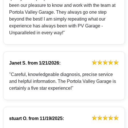
been our pleasure to know and work with the team at
Portola Valley Garage. They always go one step
beyond the best! I am simply repeating what our
experience has always been with PV Garage -
Unparalleled in every way!"
Janet S.
from
1/21/2026:
"Careful, knowledgeable diagnosis, precise service
and helpful information. The Portola Valley Garage is
certainly a five star experience!"
stuart O.
from
11/19/2025: