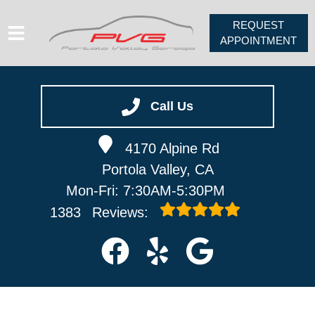
REQUEST
APPOINTMENT
HOME
SERVICES
Call Us
VEHICLES WE SERVICE
4170 Alpine Rd
ABOUT
Portola Valley, CA
PV FORUM
Mon-Fri: 7:30AM-5:30PM
CONTACT
1383
Reviews: