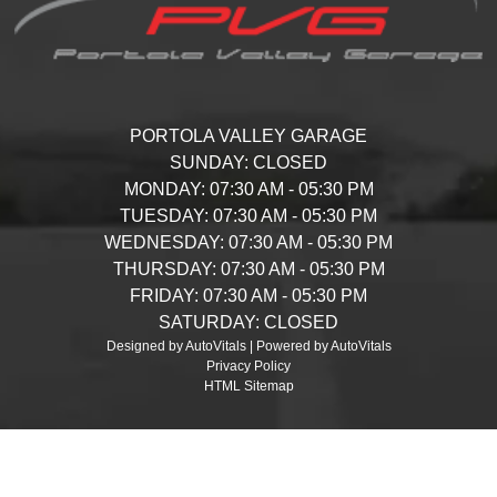
PORTOLA VALLEY GARAGE
SUNDAY:
CLOSED
MONDAY:
07:30 AM - 05:30 PM
TUESDAY:
07:30 AM - 05:30 PM
WEDNESDAY:
07:30 AM - 05:30 PM
THURSDAY:
07:30 AM - 05:30 PM
FRIDAY:
07:30 AM - 05:30 PM
SATURDAY:
CLOSED
Designed by AutoVitals | Powered by AutoVitals
Privacy Policy
HTML Sitemap