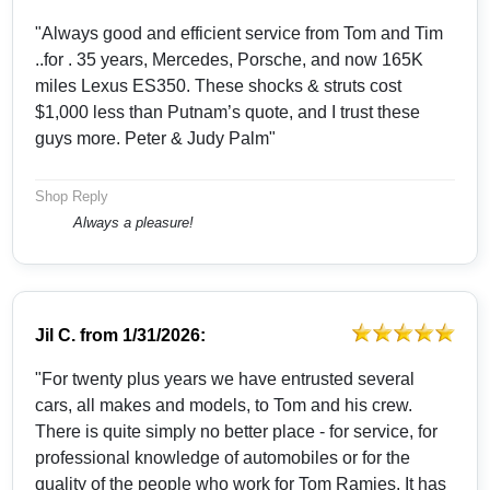
"Always good and efficient service from Tom and Tim
..for . 35 years, Mercedes, Porsche, and now 165K
miles Lexus ES350. These shocks & struts cost
$1,000 less than Putnam’s quote, and I trust these
guys more. Peter & Judy Palm"
Shop Reply
Always a pleasure!
Jil C.
from
1/31/2026:
"For twenty plus years we have entrusted several
cars, all makes and models, to Tom and his crew.
There is quite simply no better place - for service, for
professional knowledge of automobiles or for the
quality of the people who work for Tom Ramies. It has