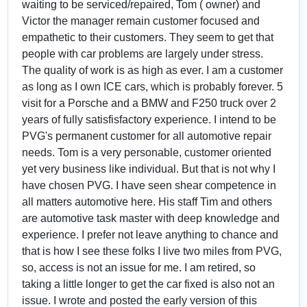
waiting to be serviced/repaired, Tom ( owner) and
Victor the manager remain customer focused and
empathetic to their customers. They seem to get that
people with car problems are largely under stress.
The quality of work is as high as ever. I am a customer
as long as I own ICE cars, which is probably forever. 5
visit for a Porsche and a BMW and F250 truck over 2
years of fully satisfisfactory experience. I intend to be
PVG's permanent customer for all automotive repair
needs. Tom is a very personable, customer oriented
yet very business like individual. But that is not why I
have chosen PVG. I have seen shear competence in
all matters automotive here. His staff Tim and others
are automotive task master with deep knowledge and
experience. I prefer not leave anything to chance and
that is how I see these folks I live two miles from PVG,
so, access is not an issue for me. I am retired, so
taking a little longer to get the car fixed is also not an
issue. I wrote and posted the early version of this