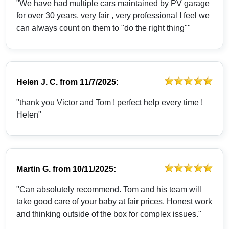
"We have had multiple cars maintained by PV garage
for over 30 years, very fair , very professional I feel we
can always count on them to "do the right thing""
Helen J. C.
from
11/7/2025:
"thank you Victor and Tom ! perfect help every time !
Helen"
Martin G.
from
10/11/2025:
"Can absolutely recommend. Tom and his team will
take good care of your baby at fair prices. Honest work
and thinking outside of the box for complex issues."