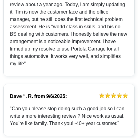
review about a year ago. Today, I am simply updating
it. Tim is now the customer face and the office
manager, but he still does the first technical problem
assessment. He is "world class in skills, and his no
BS dealing with customers. I honestly believe the new
arrangement is a noticeable improvement. I have
firmed up my resolve to use Portola Garrage for all
things automotive. It works very well, and simplifies
my life"
Dave “. R.
from
9/6/2025:
"Can you please stop doing such a good job so I can
write a more interesting review!? Nice work as usual.
You're like family. Thank you! -40+ year customer."