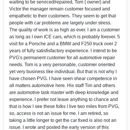
waiting to be serviced/repaired, Tom ( owner) and
Victor the manager remain customer focused and
empathetic to their customers. They seem to get that
people with car problems are largely under stress.
The quality of work is as high as ever. I am a customer
as long as I own ICE cars, which is probably forever. 5
visit for a Porsche and a BMW and F250 truck over 2
years of fully satisfisfactory experience. I intend to be
PVG's permanent customer for all automotive repair
needs. Tom is a very personable, customer oriented
yet very business like individual. But that is not why I
have chosen PVG. I have seen shear competence in
all matters automotive here. His staff Tim and others
are automotive task master with deep knowledge and
experience. I prefer not leave anything to chance and
that is how I see these folks I live two miles from PVG,
so, access is not an issue for me. I am retired, so
taking a little longer to get the car fixed is also not an
issue. I wrote and posted the early version of this