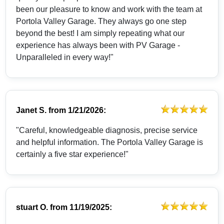
been our pleasure to know and work with the team at
Portola Valley Garage. They always go one step
beyond the best! I am simply repeating what our
experience has always been with PV Garage -
Unparalleled in every way!"
Janet S.
from
1/21/2026:
"Careful, knowledgeable diagnosis, precise service
and helpful information. The Portola Valley Garage is
certainly a five star experience!"
stuart O.
from
11/19/2025: