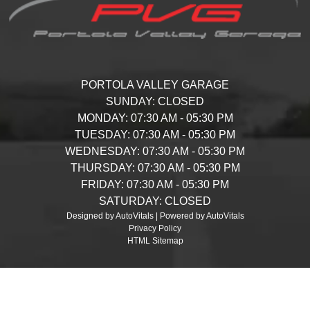
PORTOLA VALLEY GARAGE
SUNDAY:
CLOSED
MONDAY:
07:30 AM - 05:30 PM
TUESDAY:
07:30 AM - 05:30 PM
WEDNESDAY:
07:30 AM - 05:30 PM
THURSDAY:
07:30 AM - 05:30 PM
FRIDAY:
07:30 AM - 05:30 PM
SATURDAY:
CLOSED
Designed by AutoVitals | Powered by AutoVitals
Privacy Policy
HTML Sitemap