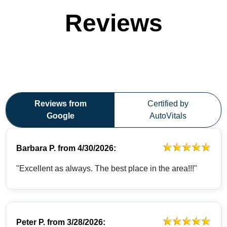
Reviews
Reviews from
Certified by
Google
AutoVitals
Barbara P.
from
4/30/2026:
"Excellent as always. The best place in the area!!!"
Peter P.
from
3/28/2026: