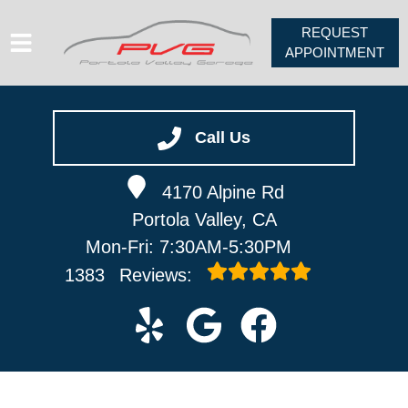
REQUEST
APPOINTMENT
HOME
SERVICES
Call Us
VEHICLES WE SERVICE
4170 Alpine Rd
ABOUT
Portola Valley, CA
PV FORUM
Mon-Fri: 7:30AM-5:30PM
CONTACT
1383
Reviews: