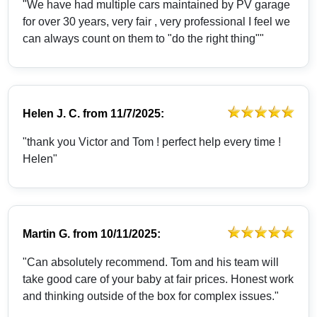
"We have had multiple cars maintained by PV garage
for over 30 years, very fair , very professional I feel we
can always count on them to "do the right thing""
Helen J. C.
from
11/7/2025:
"thank you Victor and Tom ! perfect help every time !
Helen"
Martin G.
from
10/11/2025:
"Can absolutely recommend. Tom and his team will
take good care of your baby at fair prices. Honest work
and thinking outside of the box for complex issues."