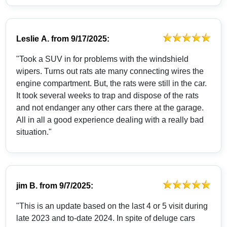
Leslie A.
from
9/17/2025:
"Took a SUV in for problems with the windshield
wipers. Turns out rats ate many connecting wires the
engine compartment. But, the rats were still in the car.
It took several weeks to trap and dispose of the rats
and not endanger any other cars there at the garage.
All in all a good experience dealing with a really bad
situation."
jim B.
from
9/7/2025:
"This is an update based on the last 4 or 5 visit during
late 2023 and to-date 2024. In spite of deluge cars