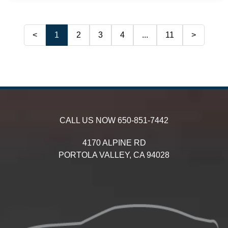
<
1
2
3
4
...
11
>
CALL US NOW
650-851-7442
4170 ALPINE RD
PORTOLA VALLEY,
CA
94028