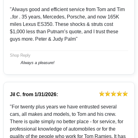
"Always good and efficient service from Tom and Tim
..for . 35 years, Mercedes, Porsche, and now 165K
miles Lexus ES350. These shocks & struts cost
$1,000 less than Putnam’s quote, and I trust these
guys more. Peter & Judy Palm"
Shop Reply
Always a pleasure!
Jil C.
from
1/31/2026:
"For twenty plus years we have entrusted several
cars, all makes and models, to Tom and his crew.
There is quite simply no better place - for service, for
professional knowledge of automobiles or for the
quality of the people who work for Tom Ramies. It has